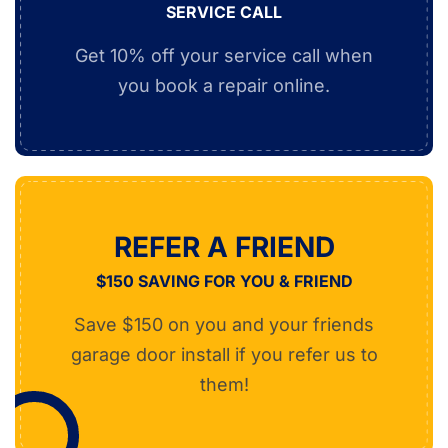
SERVICE CALL
Get 10% off your service call when
you book a repair online.
REFER A FRIEND
$150 SAVING FOR YOU & FRIEND
Save $150 on you and your friends
garage door install if you refer us to
them!