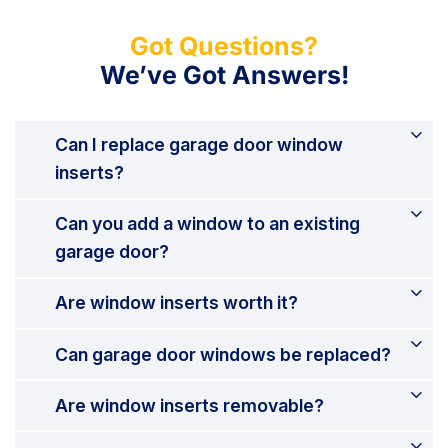
Got Questions?
We’ve Got Answers!
Can I replace garage door window
inserts?
Can you add a window to an existing
garage door?
Are window inserts worth it?
Can garage door windows be replaced?
Are window inserts removable?