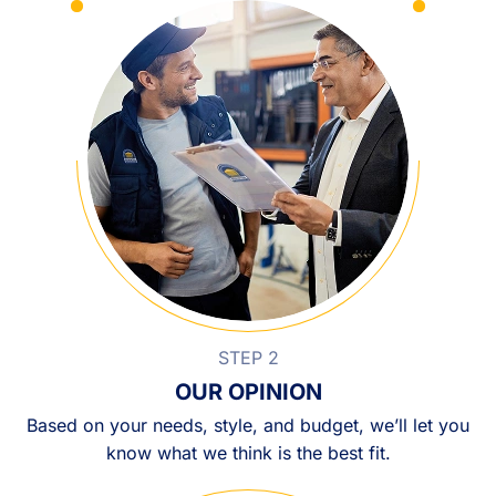
STEP 2
OUR OPINION
Based on your needs, style, and budget, we’ll let you
know what we think is the best fit.