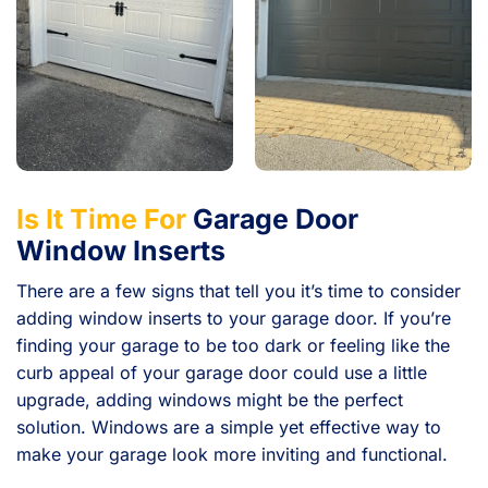
Is It Time For
Garage Door
Window Inserts
There are a few signs that tell you it’s time to consider
adding window inserts to your garage door. If you’re
finding your garage to be too dark or feeling like the
curb appeal of your garage door could use a little
upgrade, adding windows might be the perfect
solution. Windows are a simple yet effective way to
make your garage look more inviting and functional.