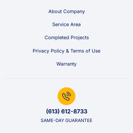
About Company
Service Area
Completed Projects
Privacy Policy & Terms of Use
Warranty
(613) 612-8733
SAME-DAY GUARANTEE