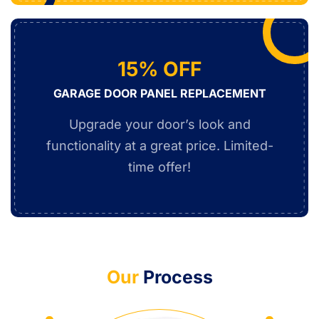
15% OFF
GARAGE DOOR PANEL REPLACEMENT
Upgrade your door’s look and
functionality at a great price. Limited-
time offer!
Our
Process