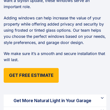
want a stylish update, these windows serve an
important role.
Adding windows can help increase the value of your
property while offering added privacy and security by
using frosted or tinted glass options. Our team helps
you choose the perfect windows based on your needs,
style preferences, and garage door design.
We make sure it’s a smooth and secure installation that
will last.
GET FREE ESTIMATE
Get More Natural Light in Your Garage