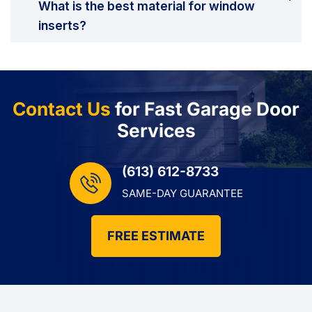
What is the best material for window
inserts?
Contact Us
for Fast Garage Door
Services
(613) 612-8733
SAME-DAY GUARANTEE
FREE ESTIMATE