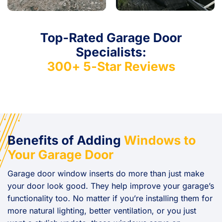
Top-Rated Garage Door
Specialists:
300+ 5-Star Reviews
Benefits of Adding
Windows to
Your Garage Door
Garage door window inserts do more than just make
your door look good. They help improve your garage’s
functionality too. No matter if you’re installing them for
more natural lighting, better ventilation, or you just