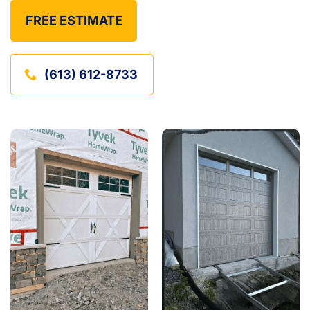
FREE ESTIMATE
(613) 612-8733