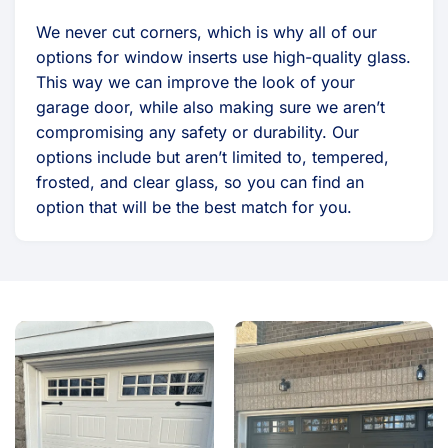
We never cut corners, which is why all of our
options for window inserts use high-quality glass.
This way we can improve the look of your
garage door, while also making sure we aren’t
compromising any safety or durability. Our
options include but aren’t limited to, tempered,
frosted, and clear glass, so you can find an
option that will be the best match for you.