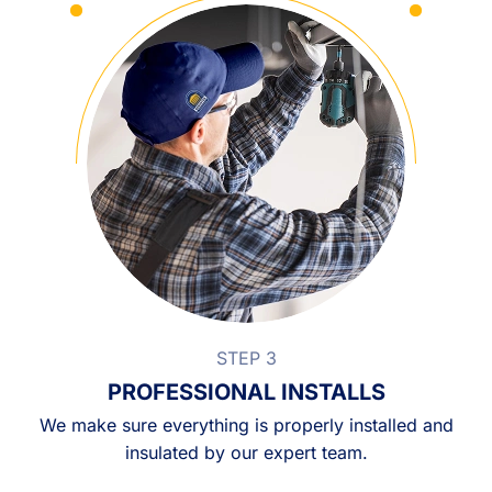
STEP 3
PROFESSIONAL INSTALLS
We make sure everything is properly installed and
insulated by our expert team.