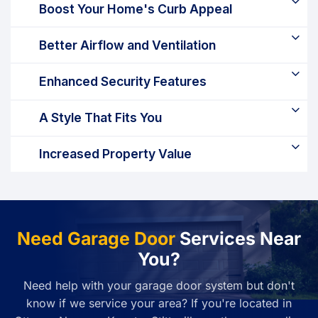
Boost Your Home's Curb Appeal
Better Airflow and Ventilation
Enhanced Security Features
A Style That Fits You
Increased Property Value
Need Garage Door
Services Near
You?
Need help with your garage door system but don't
know if we service your area? If you're located in