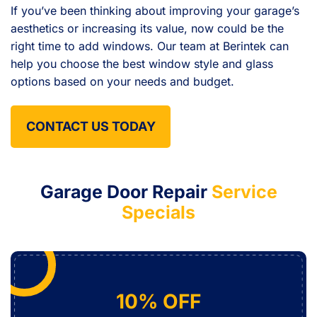
If you’ve been thinking about improving your garage’s
aesthetics or increasing its value, now could be the
right time to add windows. Our team at Berintek can
help you choose the best window style and glass
options based on your needs and budget.
CONTACT US TODAY
Garage Door Repair
Service
Specials
10% OFF