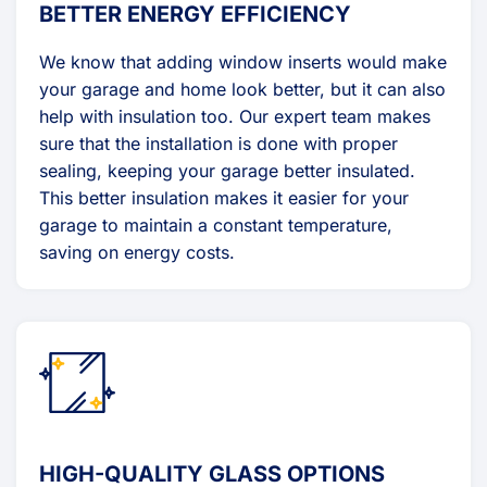
BETTER ENERGY EFFICIENCY
We know that adding window inserts would make
your garage and home look better, but it can also
help with insulation too. Our expert team makes
sure that the installation is done with proper
sealing, keeping your garage better insulated.
This better insulation makes it easier for your
garage to maintain a constant temperature,
saving on energy costs.
HIGH-QUALITY GLASS OPTIONS