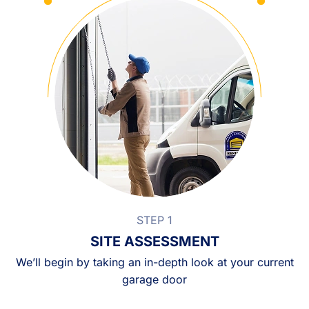
STEP 1
SITE ASSESSMENT
We’ll begin by taking an in-depth look at your current
garage door