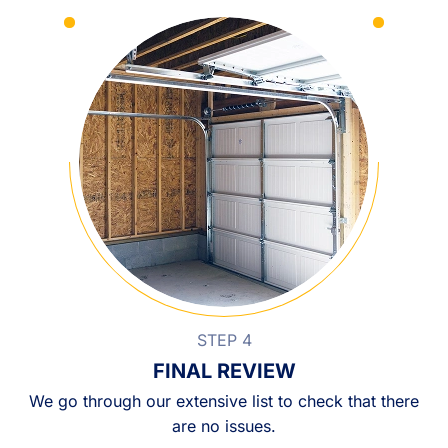
STEP 4
FINAL REVIEW
We go through our extensive list to check that there
are no issues.