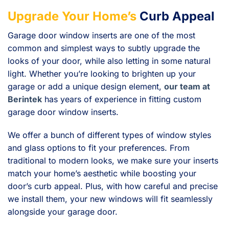
Upgrade Your Home’s
Curb Appeal
Garage door window inserts are one of the most
common and simplest ways to subtly upgrade the
looks of your door, while also letting in some natural
light. Whether you’re looking to brighten up your
garage or add a unique design element,
our team at
Berintek
has years of experience in fitting custom
garage door window inserts.
We offer a bunch of different types of window styles
and glass options to fit your preferences. From
traditional to modern looks, we make sure your inserts
match your home’s aesthetic while boosting your
door’s curb appeal. Plus, with how careful and precise
we install them, your new windows will fit seamlessly
alongside your garage door.