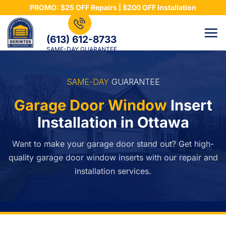
Skip
PROMO: $25 OFF Repairs | $200 OFF Installation
to
content
(613) 612-8733
SAME-DAY GUARANTEE
SAME-DAY
GUARANTEE
Garage Door Window
Insert
Installation in Ottawa
Want to make your garage door stand out? Get high-
quality garage door window inserts with our repair and
installation services.