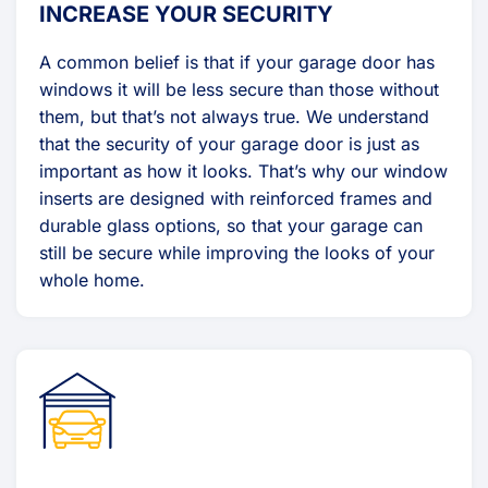
INCREASE YOUR SECURITY
A common belief is that if your garage door has
windows it will be less secure than those without
them, but that’s not always true. We understand
that the security of your garage door is just as
important as how it looks. That’s why our window
inserts are designed with reinforced frames and
durable glass options, so that your garage can
still be secure while improving the looks of your
whole home.