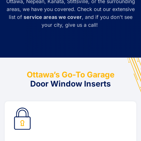
Ottawa, Nepean, Kanata, Stittsville, or the surrounding
areas, we have you covered. Check out our extensive
list of
service areas we cover
, and if you don't see
your city, give us a call!
Ottawa’s Go-To Garage
Door Window Inserts