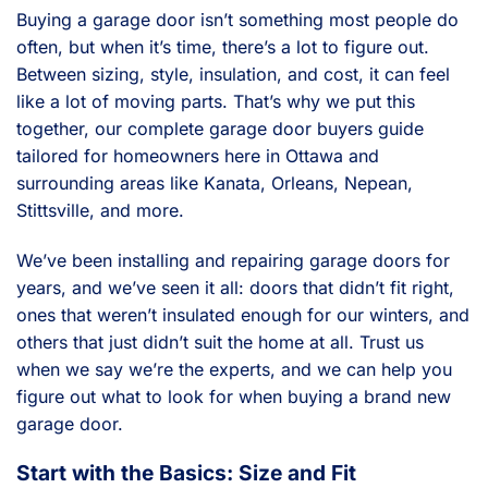
Buying a garage door isn’t something most people do
often, but when it’s time, there’s a lot to figure out.
Between sizing, style, insulation, and cost, it can feel
like a lot of moving parts. That’s why we put this
together, our complete garage door buyers guide
tailored for homeowners here in Ottawa and
surrounding areas like Kanata, Orleans, Nepean,
Stittsville, and more.
We’ve been installing and repairing garage doors for
years, and we’ve seen it all: doors that didn’t fit right,
ones that weren’t insulated enough for our winters, and
others that just didn’t suit the home at all. Trust us
when we say we’re the experts, and we can help you
figure out what to look for when buying a brand new
garage door.
Start with the Basics: Size and Fit