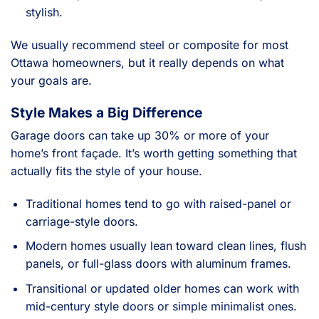
stylish.
We usually recommend steel or composite for most
Ottawa homeowners, but it really depends on what
your goals are.
Style Makes a Big Difference
Garage doors can take up 30% or more of your
home’s front façade. It’s worth getting something that
actually fits the style of your house.
Traditional homes tend to go with raised-panel or
carriage-style doors.
Modern homes usually lean toward clean lines, flush
panels, or full-glass doors with aluminum frames.
Transitional or updated older homes can work with
mid-century style doors or simple minimalist ones.