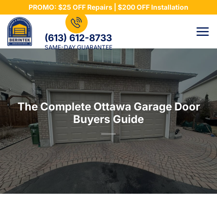
Skip
PROMO: $25 OFF Repairs | $200 OFF Installation
to
content
(613) 612-8733
SAME-DAY GUARANTEE
The Complete Ottawa Garage Door
Buyers Guide