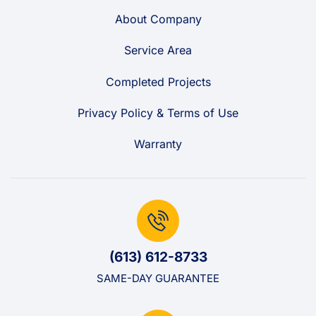
About Company
Service Area
Completed Projects
Privacy Policy & Terms of Use
Warranty
(613) 612-8733
SAME-DAY GUARANTEE