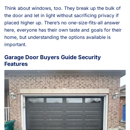
Think about windows, too. They break up the bulk of
the door and let in light without sacrificing privacy if
placed higher up. There’s no one-size-fits-all answer
here, everyone has their own taste and goals for their
home, but understanding the options available is
important.
Garage Door Buyers Guide Security
Features