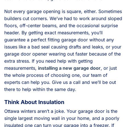
Not every garage opening is square, either. Sometimes
builders cut corners. We’ve had to work around sloped
floors, off-center beams, and the occasional surprise
header. By getting exact measurements, you’ll
guarantee a perfect fitting garage door without any
issues like a bad seal causing drafts and leaks, or your
garage door opener wearing out faster because of the
extra stress. If you need help with getting
measurements,
installing a new garage door
, or just
the whole process of choosing one, our team of
experts can help you. Give us a call and we’ll be out
there to help within the same day.
Think About Insulation
Ottawa winters aren’t a joke. Your garage door is the
single largest moving wall in your home, and a poorly
insulated one can turn your garage into a freezer. If