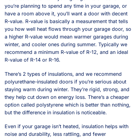
you’re planning to spend any time in your garage, or
have a room above it, you’ll want a door with decent
R-value. R-value is basically a measurement that tells
you how well heat flows through your garage door, so
a higher R-value would mean warmer garages during
winter, and cooler ones during summer. Typically we
recommend a minimum R-value of R-12, and an ideal
R-value of R-14 or R-16.
There’s 2 types of insulations, and we recommend
polyurethane-insulated doors if you’re serious about
staying warm during winter. They’re rigid, strong, and
they help cut down on energy loss. There’s a cheaper
option called polystyrene which is better than nothing,
but the difference in insulation is noticeable.
Even if your garage isn’t heated, insulation helps with
noise and durability, less rattling, and fewer