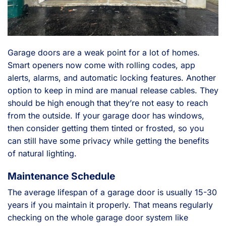
Garage doors are a weak point for a lot of homes.
Smart openers now come with rolling codes, app
alerts, alarms, and automatic locking features. Another
option to keep in mind are manual release cables. They
should be high enough that they’re not easy to reach
from the outside. If your garage door has windows,
then consider getting them tinted or frosted, so you
can still have some privacy while getting the benefits
of natural lighting.
Maintenance Schedule
The average lifespan of a garage door is usually 15-30
years if you maintain it properly. That means regularly
checking on the whole garage door system like