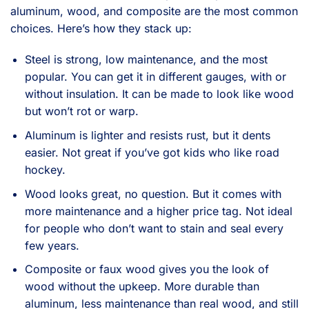
aluminum, wood, and composite are the most common
choices. Here’s how they stack up:
Steel is strong, low maintenance, and the most
popular. You can get it in different gauges, with or
without insulation. It can be made to look like wood
but won’t rot or warp.
Aluminum is lighter and resists rust, but it dents
easier. Not great if you’ve got kids who like road
hockey.
Wood looks great, no question. But it comes with
more maintenance and a higher price tag. Not ideal
for people who don’t want to stain and seal every
few years.
Composite or faux wood gives you the look of
wood without the upkeep. More durable than
aluminum, less maintenance than real wood, and still