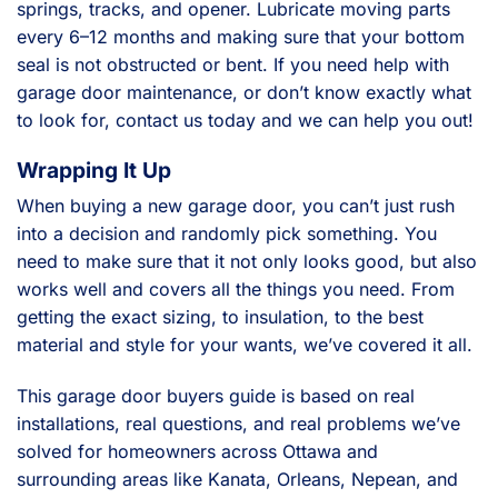
springs, tracks, and opener. Lubricate moving parts
every 6–12 months and making sure that your bottom
seal is not obstructed or bent. If you need help with
garage door maintenance, or don’t know exactly what
to look for, contact us today and we can help you out!
Wrapping It Up
When buying a new garage door, you can’t just rush
into a decision and randomly pick something. You
need to make sure that it not only looks good, but also
works well and covers all the things you need. From
getting the exact sizing, to insulation, to the best
material and style for your wants, we’ve covered it all.
This garage door buyers guide is based on real
installations, real questions, and real problems we’ve
solved for homeowners across Ottawa and
surrounding areas like Kanata, Orleans, Nepean, and