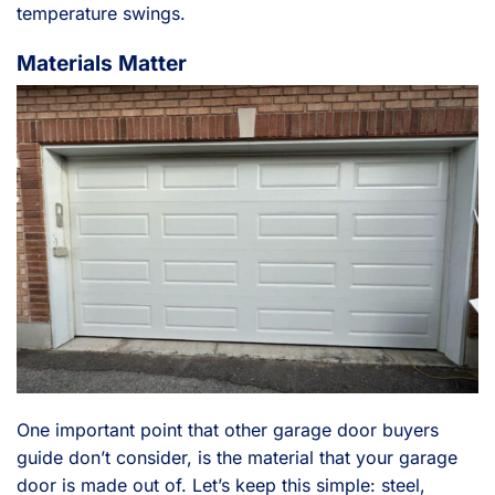
temperature swings.
Materials Matter
One important point that other garage door buyers
guide don’t consider, is the material that your garage
door is made out of. Let’s keep this simple: steel,