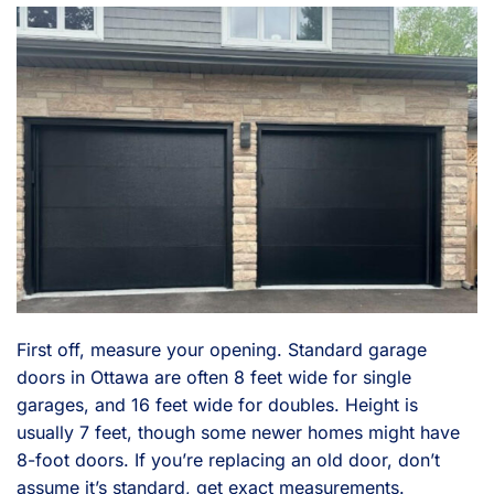
First off, measure your opening. Standard garage
doors in Ottawa are often 8 feet wide for single
garages, and 16 feet wide for doubles. Height is
usually 7 feet, though some newer homes might have
8-foot doors. If you’re replacing an old door, don’t
assume it’s standard, get exact measurements.