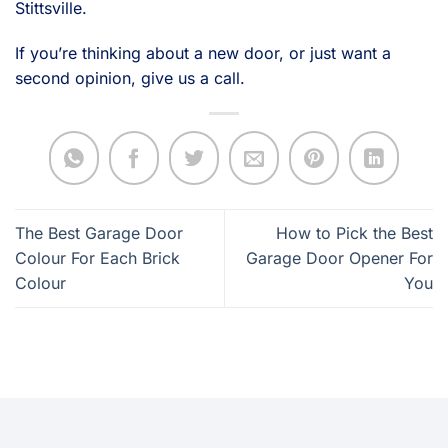
Stittsville.
If you’re thinking about a new door, or just want a
second opinion, give us a call.
The Best Garage Door
How to Pick the Best
Colour For Each Brick
Garage Door Opener For
Colour
You