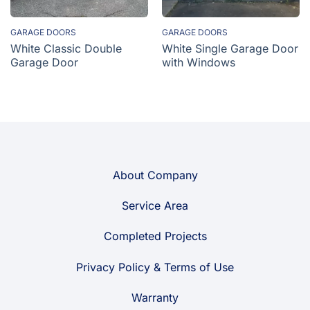
GARAGE DOORS
GARAGE DOORS
White Classic Double
White Single Garage Door
Garage Door
with Windows
About Company
Service Area
Completed Projects
Privacy Policy & Terms of Use
Warranty