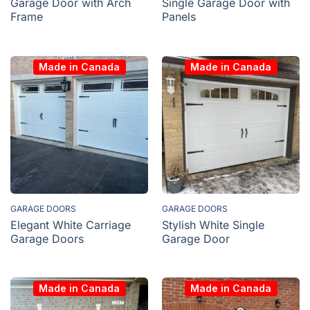
Garage Door with Arch
Single Garage Door with
Frame
Panels
Made in Canada
Made in Canada
GARAGE DOORS
GARAGE DOORS
Elegant White Carriage
Stylish White Single
Garage Doors
Garage Door
Made in Canada
Made in Canada