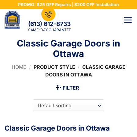
Skip
PROMO: $25 OFF Repairs | $200 OFF Installation
to
content
(613) 612-8733
SAME-DAY GUARANTEE
Classic Garage Doors in
Ottawa
HOME
/
PRODUCT STYLE
/
CLASSIC GARAGE
DOORS IN OTTAWA
FILTER
Classic Garage Doors in Ottawa