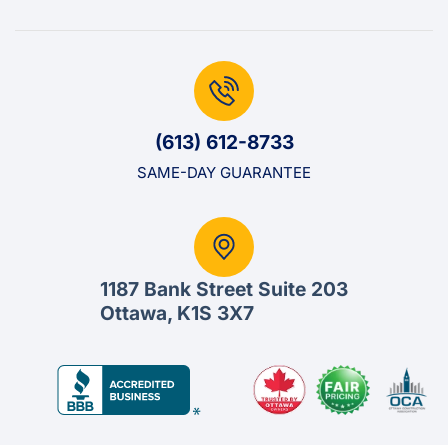
(613) 612-8733
SAME-DAY GUARANTEE
1187 Bank Street Suite 203
Ottawa, K1S 3X7