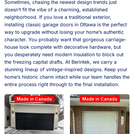
Sometimes, chasing the newest design trends just
doesn’t fit the vibe of a charming, established
neighborhood. If you love a traditional exterior,
installing classic garage doors in Ottawa is the perfect
way to upgrade without losing your home’s authentic
character. You probably want that gorgeous carriage-
house look complete with decorative hardware, but
you desperately need modern insulation to block out
the freezing capital drafts. At Berintek, we carry a
stunning lineup of vintage-inspired designs. Keep your
home’s historic charm intact while our team handles the
entire process right through to the final installation.
Made in Canada
Made in Canada