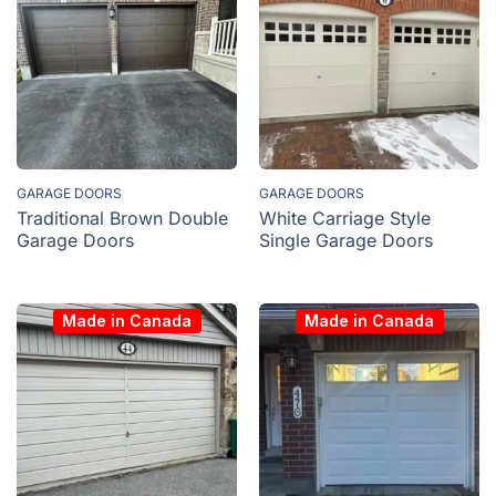
GARAGE DOORS
GARAGE DOORS
Traditional Brown Double
White Carriage Style
Garage Doors
Single Garage Doors
Made in Canada
Made in Canada