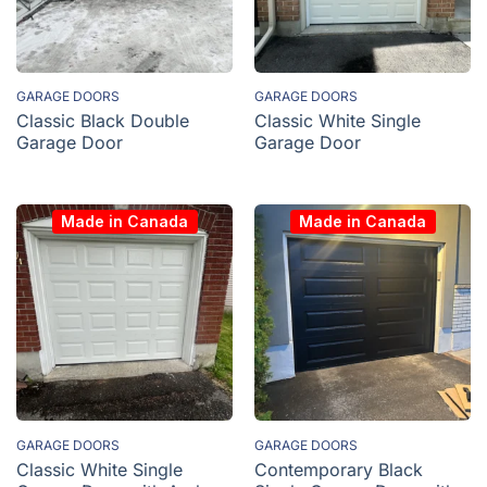
GARAGE DOORS
GARAGE DOORS
Classic Black Double
Classic White Single
Garage Door
Garage Door
Made in Canada
Made in Canada
GARAGE DOORS
GARAGE DOORS
Classic White Single
Contemporary Black