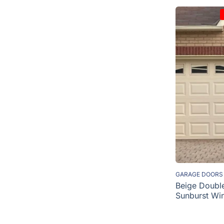
GARAGE DOORS
Beige Doubl
Sunburst Wi