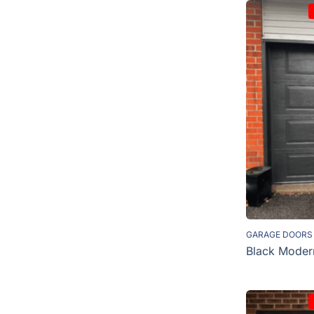
GARAGE DOORS
Black Moder