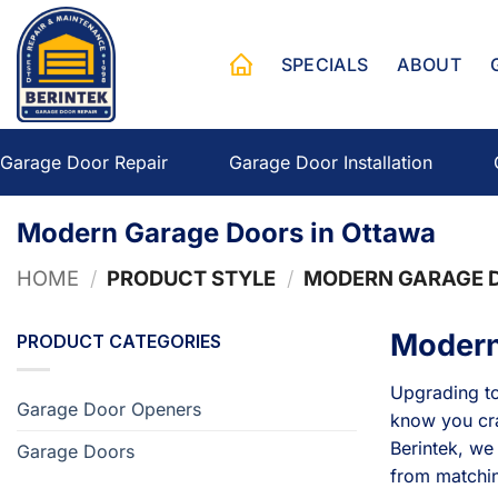
Skip
to
SPECIALS
ABOUT
content
Garage Door Repair
Garage Door Installation
Modern Garage Doors in Ottawa
HOME
/
PRODUCT STYLE
/
MODERN GARAGE D
Modern
PRODUCT CATEGORIES
Upgrading to
Garage Door Openers
know you cra
Berintek, we
Garage Doors
from matching