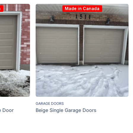
a
Made in Canada
GARAGE DOORS
e Door
Beige Single Garage Doors