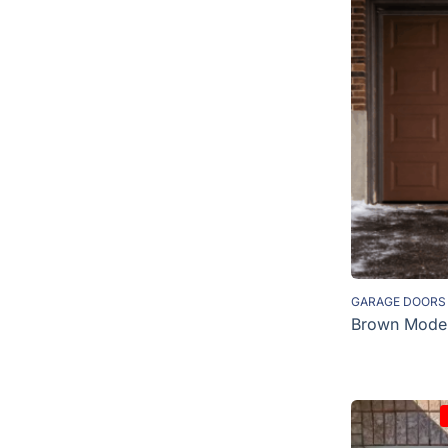
GARAGE DOORS
Brown Moder