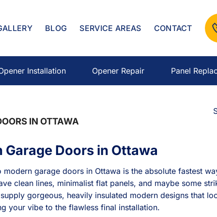
GALLERY
BLOG
SERVICE AREAS
CONTACT
Opener Installation
Opener Repair
Panel Repla
S
OORS IN OTTAWA
 Garage Doors in Ottawa
 modern garage doors in Ottawa is the absolute fastest way
ve clean lines, minimalist flat panels, and maybe some stri
 supply gorgeous, heavily insulated modern designs that loo
 your vibe to the flawless final installation.