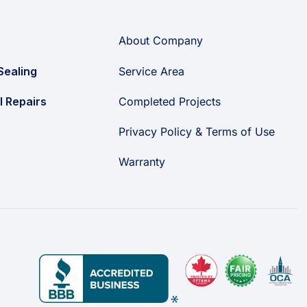
About Company
Sealing
Service Area
l Repairs
Completed Projects
Privacy Policy & Terms of Use
Warranty