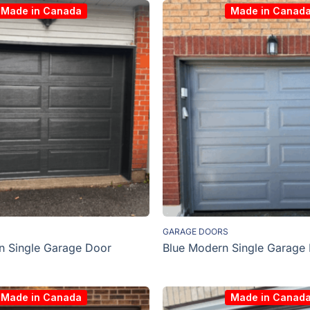
Made in Canada
Made in Canad
GARAGE DOORS
n Single Garage Door
Blue Modern Single Garage
Made in Canada
Made in Canad