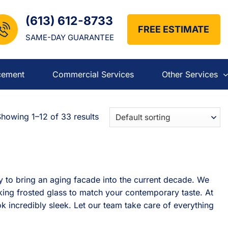
(613) 612-8733
FREE ESTIMATE
SAME-DAY GUARANTEE
cement
Commercial Services
Other Services
howing 1–12 of 33 results
 to bring an aging facade into the current decade. We
king frosted glass to match your contemporary taste. At
k incredibly sleek. Let our team take care of everything