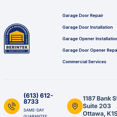
Garage Door Repair
Garage Door Installation
Garage Opener Installatio
Garage Door Opener Repa
Commercial Services
(613) 612-
1187 Bank S
8733
Suite 203
SAME-DAY
Ottawa, K1
GUARANTEE