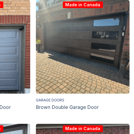
a
Made in Canada
GARAGE DOORS
 Door
Brown Double Garage Door
a
Made in Canada