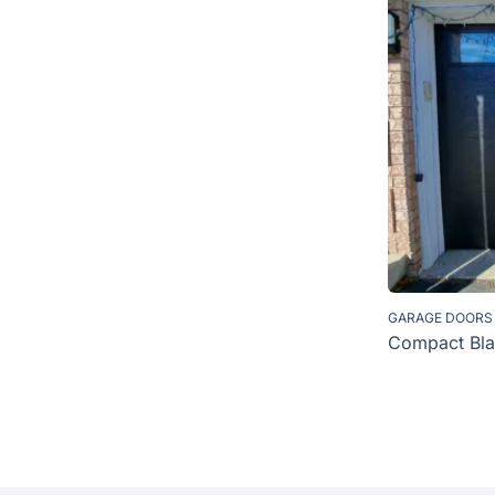
GARAGE DOORS
Compact Bla