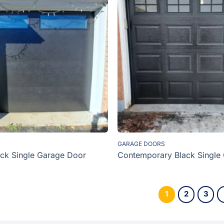
GARAGE DOORS
ck Single Garage Door
Contemporary Black Single
1
2
3