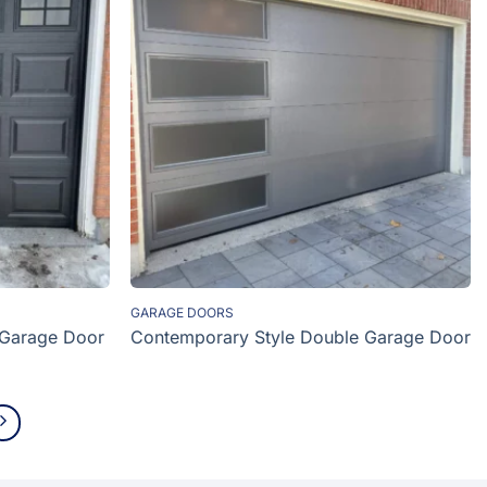
GARAGE DOORS
 Garage Door
Contemporary Style Double Garage Door