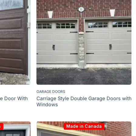
GARAGE DOORS
e Door With
Carriage Style Double Garage Doors with
Windows
a
Made in Canada