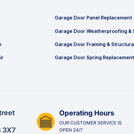
Garage Door Panel Replacement
Garage Door Weatherproofing & 
n
Garage Door Framing & Structura
ir
Garage Door Spring Replacement
treet
Operating Hours
OUR CUSTOMER SERVICE IS
S 3X7
OPEN 24/7