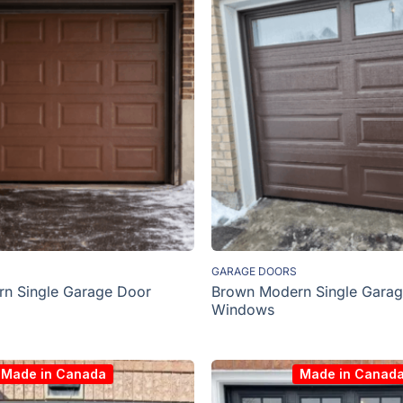
GARAGE DOORS
Brown Modern Single Garag
n Single Garage Door
Windows
Made in Canada
Made in Canad