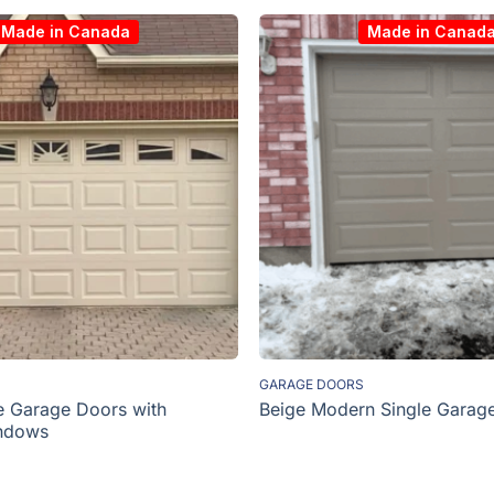
Made in Canada
Made in Canad
GARAGE DOORS
e Garage Doors with
Beige Modern Single Garag
ndows